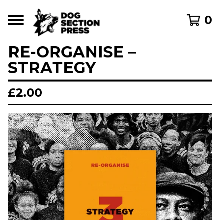
0
RE-ORGANISE –
STRATEGY
£
2.00