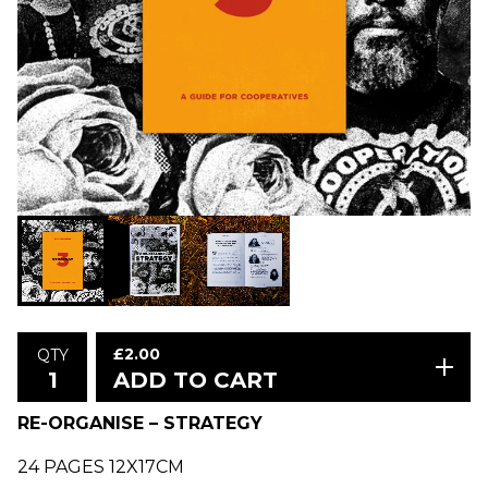
£
2.00
QTY
ADD TO CART
RE-ORGANISE – STRATEGY
24 PAGES 12X17CM