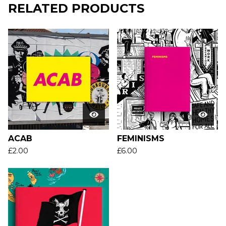
RELATED PRODUCTS
ACAB
FEMINISMS
£
2.00
£
6.00