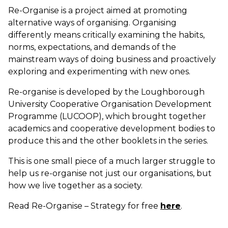
Re-Organise is a project aimed at promoting
alternative ways of organising. Organising
differently means critically examining the habits,
norms, expectations, and demands of the
mainstream ways of doing business and proactively
exploring and experimenting with new ones.
Re-organise is developed by the Loughborough
University Cooperative Organisation Development
Programme (LUCOOP), which brought together
academics and cooperative development bodies to
produce this and the other booklets in the series.
This is one small piece of a much larger struggle to
help us re-organise not just our organisations, but
how we live together as a society.
Read Re-Organise – Strategy for free
here
.