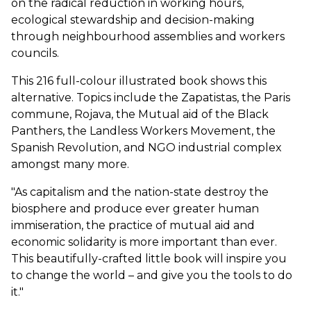
on the radical reduction in working hours,
ecological stewardship and decision-making
through neighbourhood assemblies and workers
councils.
This 216 full-colour illustrated book shows this
alternative. Topics include the Zapatistas, the Paris
commune, Rojava, the Mutual aid of the Black
Panthers, the Landless Workers Movement, the
Spanish Revolution, and NGO industrial complex
amongst many more.
"As capitalism and the nation-state destroy the
biosphere and produce ever greater human
immiseration, the practice of mutual aid and
economic solidarity is more important than ever.
This beautifully-crafted little book will inspire you
to change the world – and give you the tools to do
it."