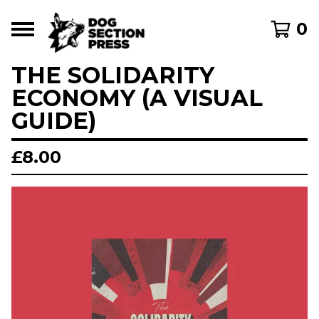
0
THE SOLIDARITY
ECONOMY (A VISUAL
GUIDE)
£
8.00