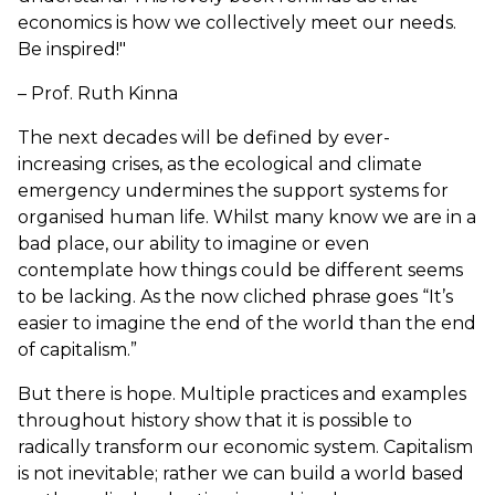
economics is how we collectively meet our needs.
Be inspired!"
– Prof. Ruth Kinna
The next decades will be defined by ever-
increasing crises, as the ecological and climate
emergency undermines the support systems for
organised human life. Whilst many know we are in a
bad place, our ability to imagine or even
contemplate how things could be different seems
to be lacking. As the now cliched phrase goes “It’s
easier to imagine the end of the world than the end
of capitalism.”
But there is hope. Multiple practices and examples
throughout history show that it is possible to
radically transform our economic system. Capitalism
is not inevitable; rather we can build a world based