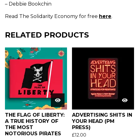
– Debbie Bookchin
Read The Solidarity Economy for free
here
.
RELATED PRODUCTS
THE FLAG OF LIBERTY:
ADVERTISING SHITS IN
A TRUE HISTORY OF
YOUR HEAD (PM
THE MOST
PRESS)
NOTORIOUS PIRATES
£
12.00