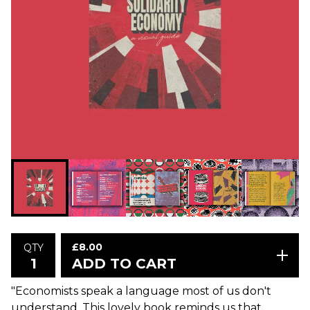
£
8.00
QTY
ADD TO CART
"Economists speak a language most of us don't
understand. This lovely book reminds us that