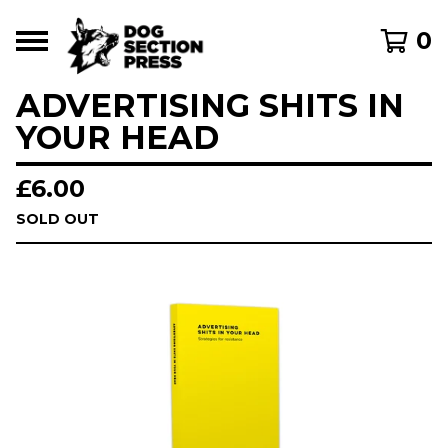
0
ADVERTISING SHITS IN
YOUR HEAD
£
6.00
SOLD OUT