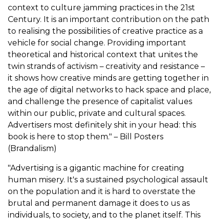
context to culture jamming practices in the 21st
Century. It is an important contribution on the path
to realising the possibilities of creative practice as a
vehicle for social change. Providing important
theoretical and historical context that unites the
twin strands of activism – creativity and resistance –
it shows how creative minds are getting together in
the age of digital networks to hack space and place,
and challenge the presence of capitalist values
within our public, private and cultural spaces.
Advertisers most definitely shit in your head: this
book is here to stop them." – Bill Posters
(Brandalism)
"Advertising is a gigantic machine for creating
human misery. It's a sustained psychological assault
on the population and it is hard to overstate the
brutal and permanent damage it does to us as
individuals, to society, and to the planet itself. This