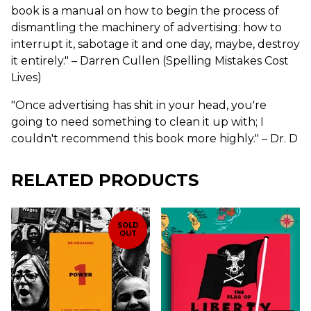
book is a manual on how to begin the process of
dismantling the machinery of advertising: how to
interrupt it, sabotage it and one day, maybe, destroy
it entirely." – Darren Cullen (Spelling Mistakes Cost
Lives)
"Once advertising has shit in your head, you're
going to need something to clean it up with; I
couldn't recommend this book more highly." – Dr. D
RELATED PRODUCTS
SOLD
OUT