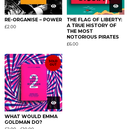
RE-ORGANISE – POWER
THE FLAG OF LIBERTY:
A TRUE HISTORY OF
£
2.00
THE MOST
NOTORIOUS PIRATES
£
6.00
SOLD
OUT
WHAT WOULD EMMA
GOLDMAN DO?