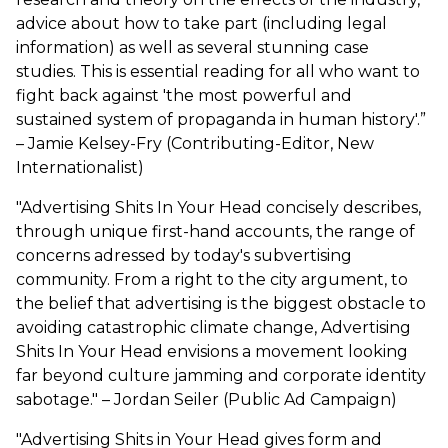
advice about how to take part (including legal
information) as well as several stunning case
studies. This is essential reading for all who want to
fight back against 'the most powerful and
sustained system of propaganda in human history'.”
– Jamie Kelsey-Fry (Contributing-Editor, New
Internationalist)
"Advertising Shits In Your Head concisely describes,
through unique first-hand accounts, the range of
concerns adressed by today's subvertising
community. From a right to the city argument, to
the belief that advertising is the biggest obstacle to
avoiding catastrophic climate change, Advertising
Shits In Your Head envisions a movement looking
far beyond culture jamming and corporate identity
sabotage." – Jordan Seiler (Public Ad Campaign)
"Advertising Shits in Your Head gives form and