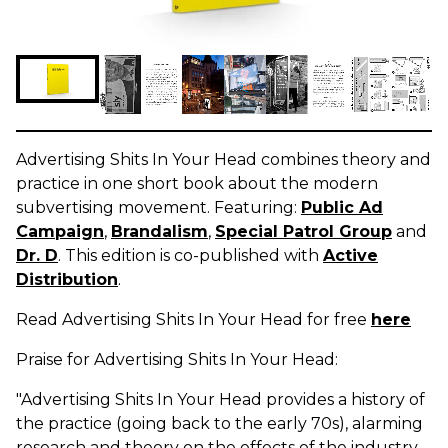
Advertising Shits In Your Head combines theory and
practice in one short book about the modern
subvertising movement. Featuring:
Public Ad
Campaign
,
Brandalism
,
Special Patrol Group
and
Dr. D
. This edition is co-published with
Active
Distribution
.
Read Advertising Shits In Your Head for free
here
Praise for Advertising Shits In Your Head:
"Advertising Shits In Your Head provides a history of
the practice (going back to the early 70s), alarming
research and theory on the effects of the industry,